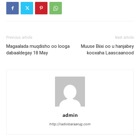
Previous article
Next article
Magaalada muqdisho oo looga
Muuse Biixi oo u hanjabey
dabaaldegay 18 May
kooxaha Laascaanood
admin
http://radiobaraarug.com