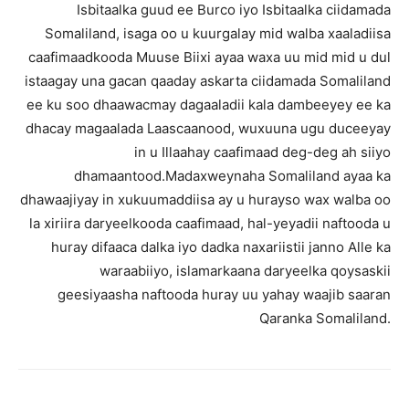
Isbitaalka guud ee Burco iyo Isbitaalka ciidamada
Somaliland, isaga oo u kuurgalay mid walba xaaladiisa
caafimaadkooda Muuse Biixi ayaa waxa uu mid mid u dul
istaagay una gacan qaaday askarta ciidamada Somaliland
ee ku soo dhaawacmay dagaaladii kala dambeeyey ee ka
dhacay magaalada Laascaanood, wuxuuna ugu duceeyay
in u Illaahay caafimaad deg-deg ah siiyo
dhamaantood.Madaxweynaha Somaliland ayaa ka
dhawaajiyay in xukuumaddiisa ay u hurayso wax walba oo
la xiriira daryeelkooda caafimaad, hal-yeyadii naftooda u
huray difaaca dalka iyo dadka naxariistii janno Alle ka
waraabiiyo, islamarkaana daryeelka qoysaskii
geesiyaasha naftooda huray uu yahay waajib saaran
Qaranka Somaliland.