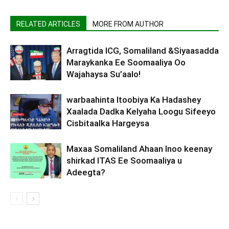
RELATED ARTICLES
MORE FROM AUTHOR
Arragtida ICG, Somaliland &Siyaasadda
Maraykanka Ee Soomaaliya Oo
Wajahaysa Su’aalo!
warbaahinta Itoobiya Ka Hadashey
Xaalada Dadka Kelyaha Loogu Sifeeyo
Cisbitaalka Hargeysa
Maxaa Somaliland Ahaan Inoo keenay
shirkad ITAS Ee Soomaaliya u
Adeegta?