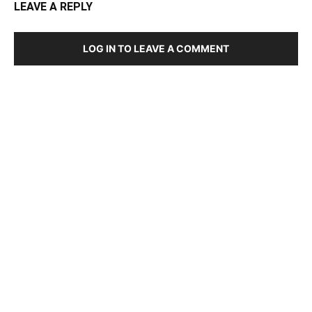
LEAVE A REPLY
LOG IN TO LEAVE A COMMENT