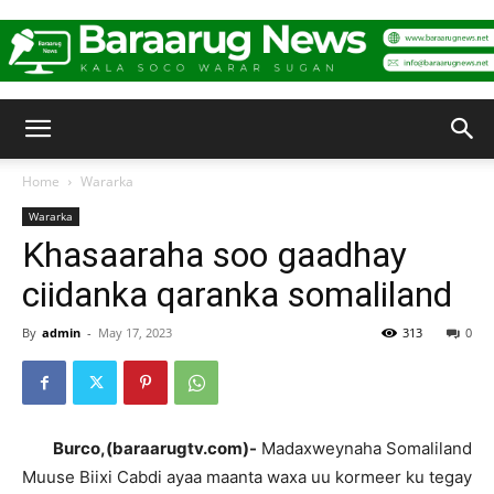
Baraarug
Home
Wararka
Wararka
News
Khasaaraha soo gaadhay
ciidanka qaranka somaliland
By
admin
-
May 17, 2023
313
0
Burco,(baraarugtv.com)-
Madaxweynaha Somaliland
Muuse Biixi Cabdi ayaa maanta waxa uu kormeer ku tegay