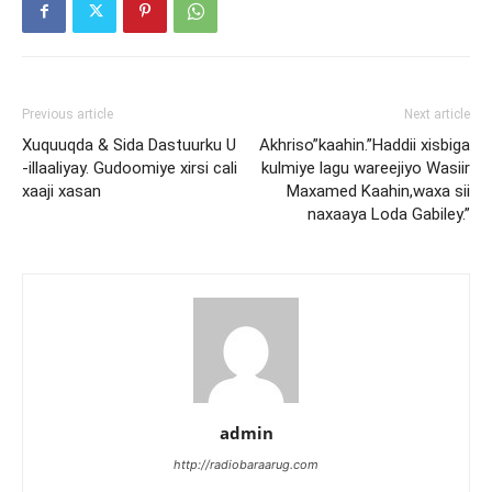
Previous article
Next article
Xuquuqda & Sida Dastuurku U
Akhriso”kaahin.”Haddii xisbiga
-illaaliyay. Gudoomiye xirsi cali
kulmiye lagu wareejiyo Wasiir
xaaji xasan
Maxamed Kaahin,waxa sii
naxaaya Loda Gabiley.”
admin
http://radiobaraarug.com