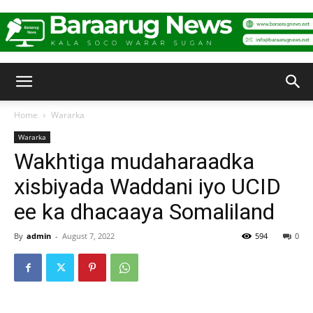
Baraarug
Home
Wararka
Wararka
News
Wakhtiga mudaharaadka
xisbiyada Waddani iyo UCID
ee ka dhacaaya Somaliland
By
admin
-
August 7, 2022
594
0