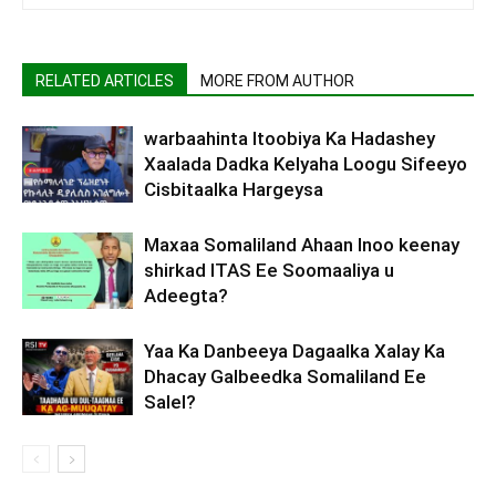
RELATED ARTICLES
MORE FROM AUTHOR
warbaahinta Itoobiya Ka Hadashey
Xaalada Dadka Kelyaha Loogu Sifeeyo
Cisbitaalka Hargeysa
Maxaa Somaliland Ahaan Inoo keenay
shirkad ITAS Ee Soomaaliya u
Adeegta?
Yaa Ka Danbeeya Dagaalka Xalay Ka
Dhacay Galbeedka Somaliland Ee
Salel?