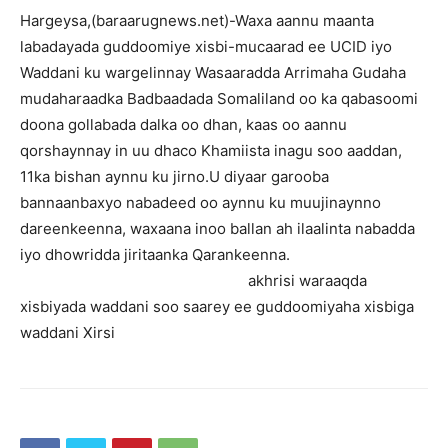
Hargeysa,(baraarugnews.net)-Waxa aannu maanta
labadayada guddoomiye xisbi-mucaarad ee UCID iyo
Waddani ku wargelinnay Wasaaradda Arrimaha Gudaha
mudaharaadka Badbaadada Somaliland oo ka qabasoomi
doona gollabada dalka oo dhan, kaas oo aannu
qorshaynnay in uu dhaco Khamiista inagu soo aaddan,
11ka bishan aynnu ku jirno.U diyaar garooba
bannaanbaxyo nabadeed oo aynnu ku muujinaynno
dareenkeenna, waxaana inoo ballan ah ilaalinta nabadda
iyo dhowridda jiritaanka Qarankeenna.
akhrisi waraaqda
xisbiyada waddani soo saarey ee guddoomiyaha xisbiga
waddani Xirsi