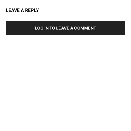
LEAVE A REPLY
LOG IN TO LEAVE A COMMENT