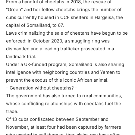
From a handful of cheetahs in 2018, the rescue of
“Green” and her fellow cheetahs brings the number of
cubs currently housed in CCF shelters in Hargeisa, the
capital of Somaliland, to 67.
Laws criminalizing the sale of cheetahs have begun to be
enforced: in October 2020, a smuggling ring was
dismantled and a leading trafficker prosecuted in a
landmark trial.
Under a UK-funded program, Somaliland is also sharing
intelligence with neighboring countries and Yemen to
prevent the exodus of this iconic African animal.
– Generation without cheetahs? –
The government has also turned to rural communities,
whose conflicting relationships with cheetahs fuel the
trade.
Of 13 cubs confiscated between September and
November, at least four had been captured by farmers
who wanted to sell them to, they claim, pay back after