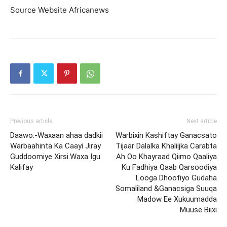
Source Website Africanews
Previous article
Next article
Daawo:-Waxaan ahaa dadkii
Warbixin Kashiftay Ganacsato
Warbaahinta Ka Caayi Jiray
Tijaar Dalalka Khaliijka Carabta
Guddoomiye Xirsi.Waxa Igu
Ah Oo Khayraad Qiimo Qaaliya
Kalifay
Ku Fadhiya Qaab Qarsoodiya
Looga Dhoofiyo Gudaha
Somaliland &Ganacsiga Suuqa
Madow Ee Xukuumadda
Muuse Biixi