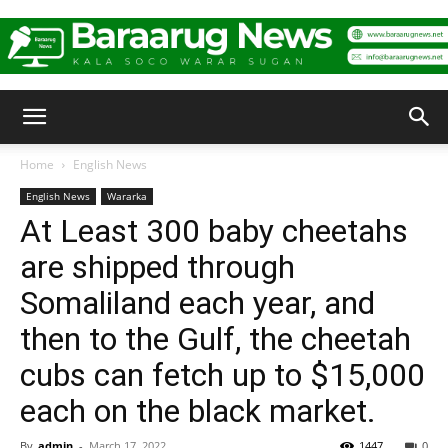
Baraarug
Home
English News
English News
Wararka
News
At Least 300 baby cheetahs
are shipped through
Somaliland each year, and
then to the Gulf, the cheetah
cubs can fetch up to $15,000
each on the black market.
By
admin
-
March 17, 2022
1447
0