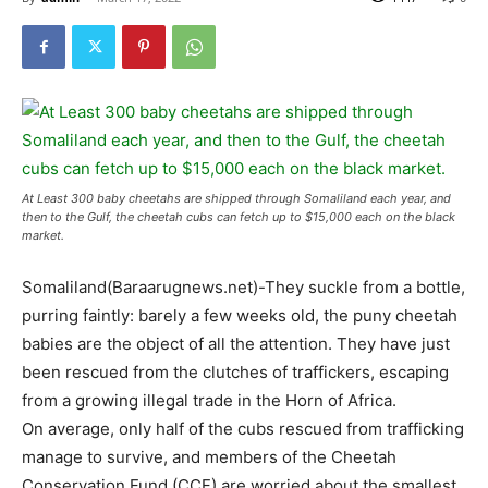
At Least 300 baby cheetahs are shipped through Somaliland each year, and
then to the Gulf, the cheetah cubs can fetch up to $15,000 each on the black
market.
Somaliland(Baraarugnews.net)-They suckle from a bottle,
purring faintly: barely a few weeks old, the puny cheetah
babies are the object of all the attention. They have just
been rescued from the clutches of traffickers, escaping
from a growing illegal trade in the Horn of Africa.
On average, only half of the cubs rescued from trafficking
manage to survive, and members of the Cheetah
Conservation Fund (CCF) are worried about the smallest