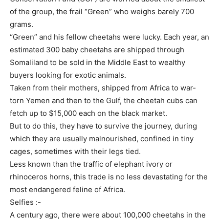
of the group, the frail “Green” who weighs barely 700
grams.
“Green” and his fellow cheetahs were lucky. Each year, an
estimated 300 baby cheetahs are shipped through
Somaliland to be sold in the Middle East to wealthy
buyers looking for exotic animals.
Taken from their mothers, shipped from Africa to war-
torn Yemen and then to the Gulf, the cheetah cubs can
fetch up to $15,000 each on the black market.
But to do this, they have to survive the journey, during
which they are usually malnourished, confined in tiny
cages, sometimes with their legs tied.
Less known than the traffic of elephant ivory or
rhinoceros horns, this trade is no less devastating for the
most endangered feline of Africa.
Selfies :-
A century ago, there were about 100,000 cheetahs in the