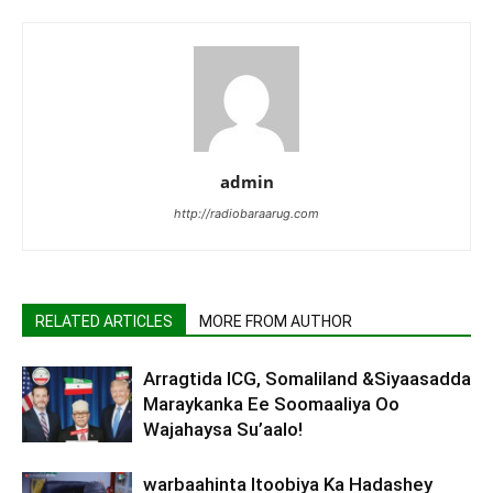
admin
http://radiobaraarug.com
RELATED ARTICLES
MORE FROM AUTHOR
Arragtida ICG, Somaliland &Siyaasadda
Maraykanka Ee Soomaaliya Oo
Wajahaysa Su’aalo!
warbaahinta Itoobiya Ka Hadashey