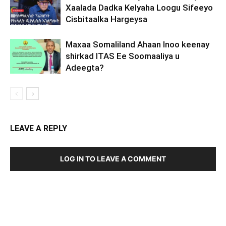
Xaalada Dadka Kelyaha Loogu Sifeeyo
Cisbitaalka Hargeysa
Maxaa Somaliland Ahaan Inoo keenay
shirkad ITAS Ee Soomaaliya u
Adeegta?
LEAVE A REPLY
LOG IN TO LEAVE A COMMENT