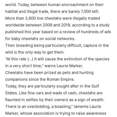
world. Today, between human encroachment on their
habitat and illegal trade, there are barely 7,000 left.
More than 3,600 live cheetahs were illegally traded
worldwide between 2009 and 2019, according to a study
published this year based on a review of hundreds of ads
for baby cheetahs on social networks.
Their breeding being particularly difficult, capture in the
wild is the only way to get them.
“At this rate (…) it will cause the extinction of the species
in a very short time,” warns Laurie Marker.
Cheetahs have been prized as pets and hunting
companions since the Roman Empire.
Today, they are particularly sought after in the Gulf
States. Like fine cars and wads of cash, cheetahs are
flaunted in selfies by their owners as a sign of wealth.
There is an overbidding, a boasting,” laments Laurie
Marker, whose association is trying to raise awareness