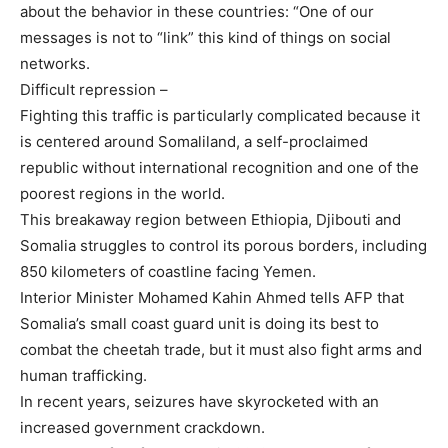
about the behavior in these countries: “One of our
messages is not to “link” this kind of things on social
networks.
Difficult repression –
Fighting this traffic is particularly complicated because it
is centered around Somaliland, a self-proclaimed
republic without international recognition and one of the
poorest regions in the world.
This breakaway region between Ethiopia, Djibouti and
Somalia struggles to control its porous borders, including
850 kilometers of coastline facing Yemen.
Interior Minister Mohamed Kahin Ahmed tells AFP that
Somalia’s small coast guard unit is doing its best to
combat the cheetah trade, but it must also fight arms and
human trafficking.
In recent years, seizures have skyrocketed with an
increased government crackdown.