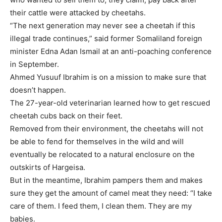
their cattle were attacked by cheetahs.
“The next generation may never see a cheetah if this
illegal trade continues,” said former Somaliland foreign
minister Edna Adan Ismail at an anti-poaching conference
in September.
Ahmed Yusuuf Ibrahim is on a mission to make sure that
doesn’t happen.
The 27-year-old veterinarian learned how to get rescued
cheetah cubs back on their feet.
Removed from their environment, the cheetahs will not
be able to fend for themselves in the wild and will
eventually be relocated to a natural enclosure on the
outskirts of Hargeisa.
But in the meantime, Ibrahim pampers them and makes
sure they get the amount of camel meat they need: “I take
care of them. I feed them, I clean them. They are my
babies.