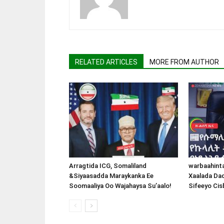
RELATED ARTICLES
MORE FROM AUTHOR
Arragtida ICG, Somaliland
warbaahint
&Siyaasadda Maraykanka Ee
Xaalada Da
Soomaaliya Oo Wajahaysa Su’aalo!
Sifeeyo Cis