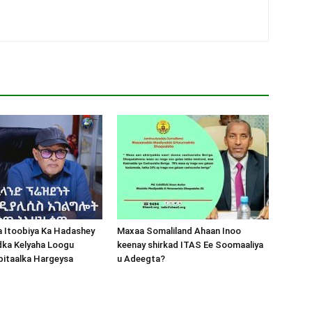
a Itoobiya Ka Hadashey
Maxaa Somaliland Ahaan Inoo
dka Kelyaha Loogu
keenay shirkad ITAS Ee Soomaaliya
bitaalka Hargeysa
u Adeegta?