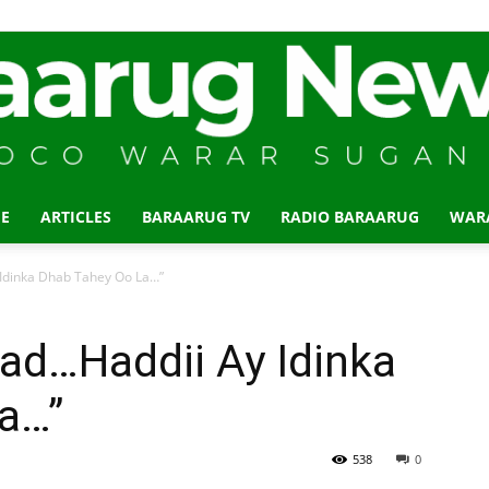
E
ARTICLES
BARAARUG TV
RADIO BARAARUG
WAR
Baraarug
dinka Dhab Tahey Oo La…”
d…Haddii Ay Idinka
a…”
News
538
0