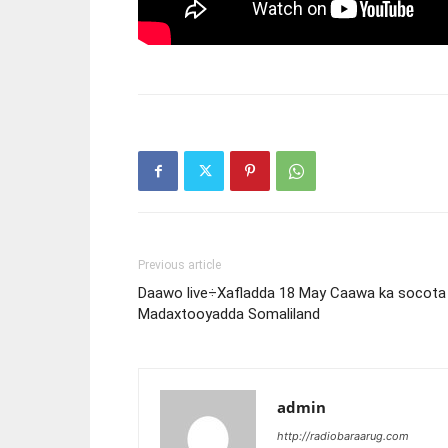
Previous article
Daawo live÷Xafladda 18 May Caawa ka socota
Madaxtooyadda Somaliland
admin
http://radiobaraarug.com