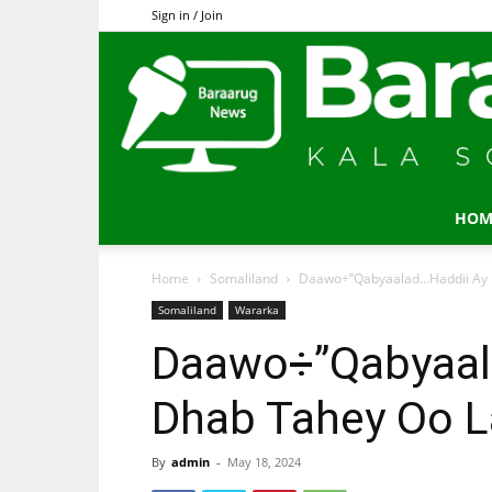
Sign in / Join
HOM
Home
Somaliland
Daawo÷”Qabyaalad…Haddii Ay I
Somaliland
Wararka
Daawo÷”Qabyaala
Dhab Tahey Oo L
By
admin
-
May 18, 2024