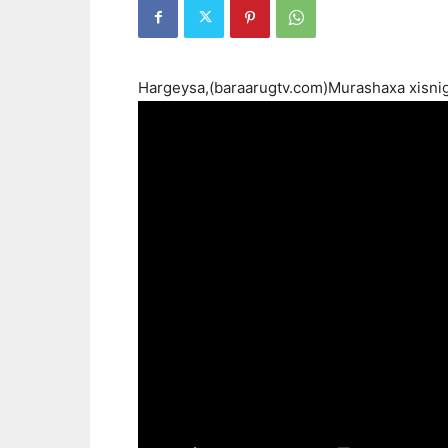
Hargeysa,(baraarugtv.com)Murashaxa xisni