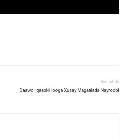
Next article
Daawo÷qaabkii looga Xusay Magaalada Nayroobi