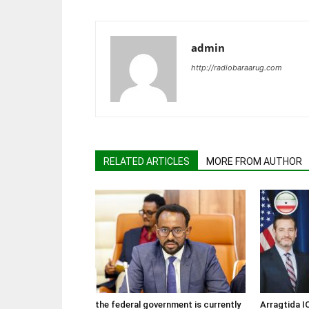
admin
http://radiobaraarug.com
RELATED ARTICLES
MORE FROM AUTHOR
the federal government is currently
Arragtida I