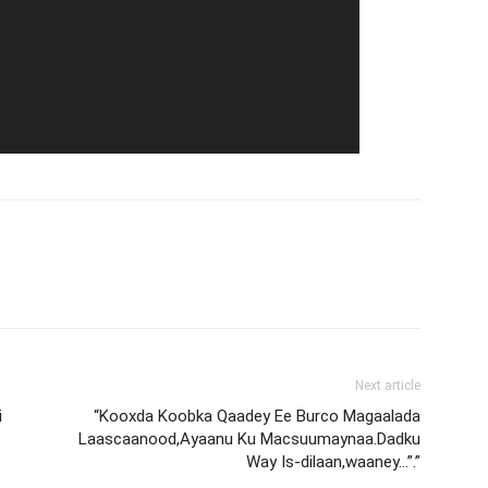
Next article
i
“Kooxda Koobka Qaadey Ee Burco Magaalada
Laascaanood,Ayaanu Ku Macsuumaynaa.Dadku
Way Is-dilaan,waaney…”.”