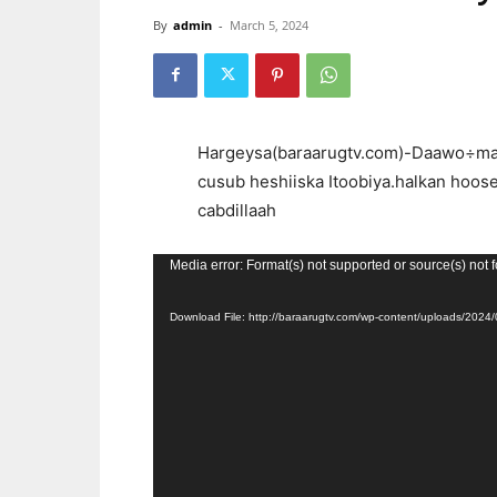
By
admin
-
March 5, 2024
Hargeysa(baraarugtv.com)-Daawo÷mar
cusub heshiiska Itoobiya.halkan hoos
cabdillaah
Video
Media error: Format(s) not supported or source(s) not 
Player
Download File: http://baraarugtv.com/wp-content/uploads/2