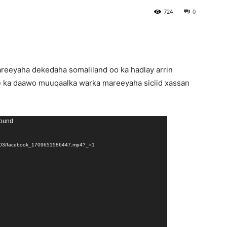
724
0
eeyaha dekedaha somaliland oo ka hadlay arrin
e ka daawo muuqaalka warka mareeyaha siciid xassan
found
024/03/facebook_1709651586447.mp4?_=1