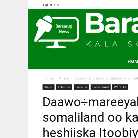
Sign in / Join
HOM
Home
Africa
Daawo÷mareeyaha dekedaha somalilan
Africa
Ethiopia
Somalia
Somaliland
Wararka
Daawo÷mareeya
somaliland oo ka
heshiiska Itoobi