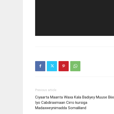
Previous article
Ciyaarta Maanta Waxa Kala Badiyey Muuse Biix
Iyo Cabdiraxmaan Cirro kursiga
Madaxweynimadda Somaliland