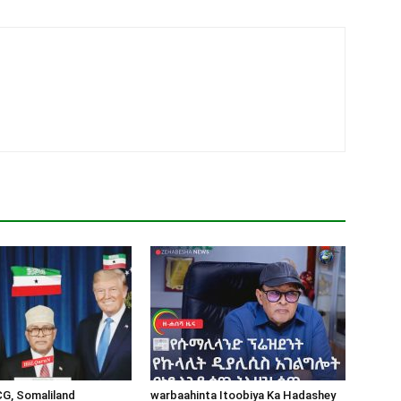
CG, Somaliland
warbaahinta Itoobiya Ka Hadashey