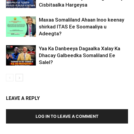
Cisbitaalka Hargeysa
Maxaa Somaliland Ahaan Inoo keenay
shirkad ITAS Ee Soomaaliya u
Adeegta?
Yaa Ka Danbeeya Dagaalka Xalay Ka
Dhacay Galbeedka Somaliland Ee
Salel?
LEAVE A REPLY
LOG IN TO LEAVE A COMMENT