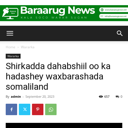
Baraarug
Home
Wararka
Wararka
News
Shirkadda dahabshiil oo ka
hadashey waxbarashada
somaliland
By
admin
-
September 20, 2023
657
0