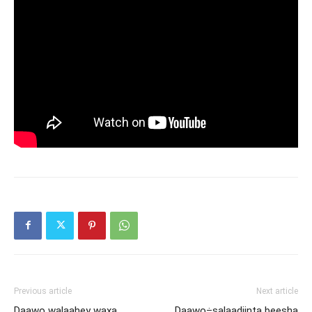
Previous article
Next article
Daawo walaahey waxa
Daawo÷salaadiinta beesha