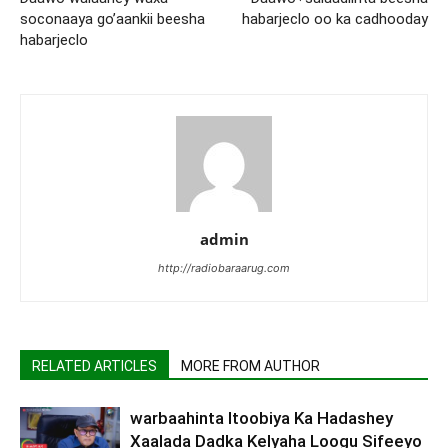
soconaaya go’aankii beesha
habarjeclo oo ka cadhooday
habarjeclo
admin
http://radiobaraarug.com
RELATED ARTICLES
MORE FROM AUTHOR
warbaahinta Itoobiya Ka Hadashey
Xaalada Dadka Kelyaha Loogu Sifeeyo