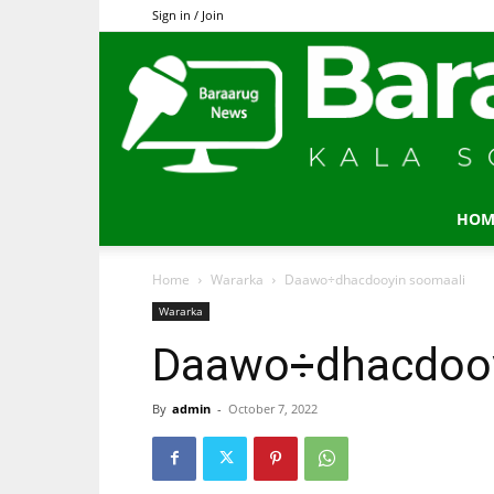
Sign in / Join
HOM
Home
Wararka
Daawo÷dhacdooyin soomaali
Wararka
Daawo÷dhacdooy
By
admin
-
October 7, 2022