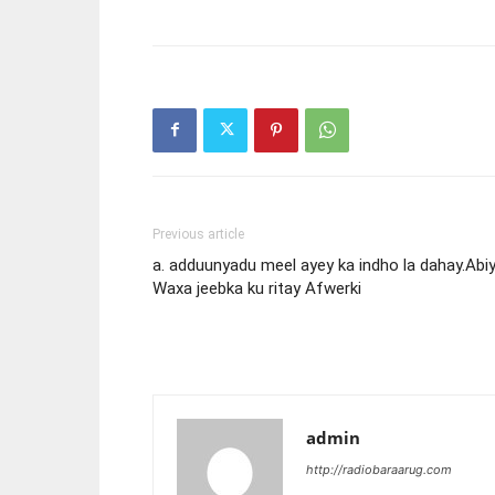
Previous article
a. adduunyadu meel ayey ka indho la dahay.Abi
Waxa jeebka ku ritay Afwerki
admin
http://radiobaraarug.com