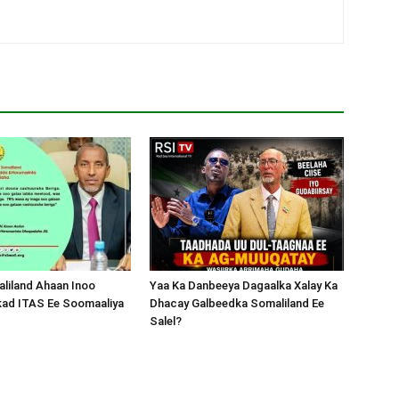
liland Ahaan Inoo
Yaa Ka Danbeeya Dagaalka Xalay Ka
kad ITAS Ee Soomaaliya
Dhacay Galbeedka Somaliland Ee
Salel?