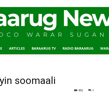
E
ARTICLES
BARAARUG TV
RADIO BARAARUG
WAR
Baraarug
in soomaali
News
892
0