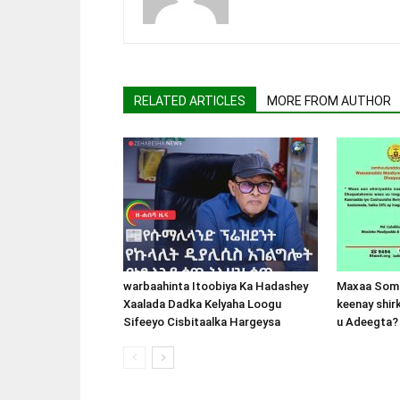
RELATED ARTICLES
MORE FROM AUTHOR
warbaahinta Itoobiya Ka Hadashey
Maxaa Soma
Xaalada Dadka Kelyaha Loogu
keenay shir
Sifeeyo Cisbitaalka Hargeysa
u Adeegta?