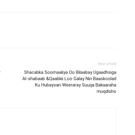
Next article
y
Shacabka Soomaaliya Oo Bilaabay Ugaadhsiga
Al-shabaab &Qaabkii Loo Galay Nin Baaskoolad
Ku Hubaysan Weeraray Suuqa Bakaaraha
muqdisho